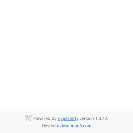
Powered by
HyperKitty
version 1.3.12.
Hosted in
Mailman3.com