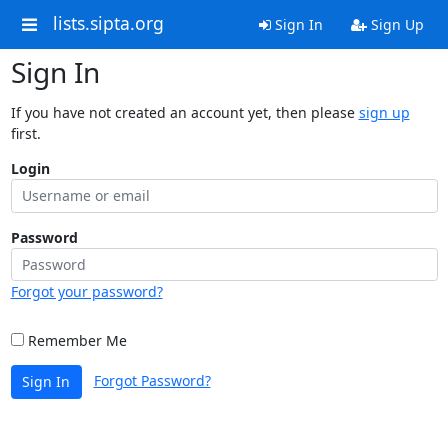
lists.sipta.org
Sign In
Sign Up
Sign In
If you have not created an account yet, then please
sign up
first.
Login
Password
Forgot your password?
Remember Me
Forgot Password?
Sign In