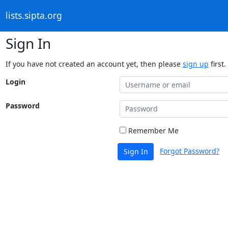
lists.sipta.org
Sign In
If you have not created an account yet, then please
sign up
first.
Login
Password
Remember Me
Forgot Password?
Sign In