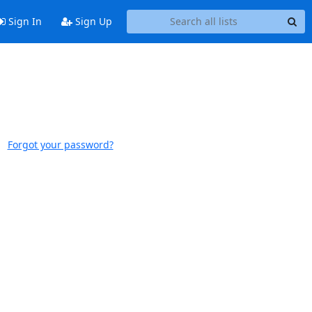
Sign In
Sign Up
Forgot your password?