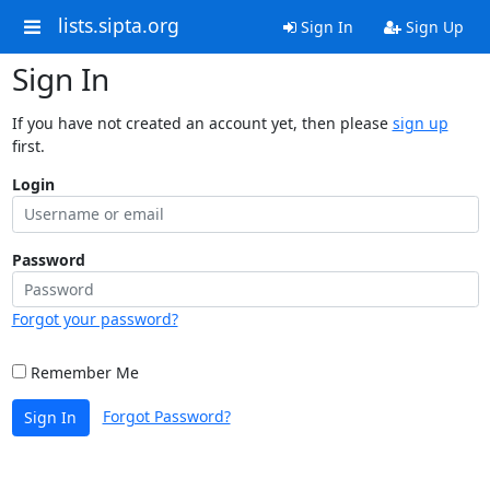
lists.sipta.org
Sign In
Sign Up
Sign In
If you have not created an account yet, then please
sign up
first.
Login
Password
Forgot your password?
Remember Me
Forgot Password?
Sign In