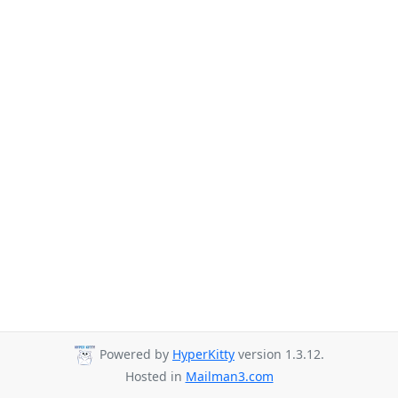
Powered by
HyperKitty
version 1.3.12.
Hosted in
Mailman3.com