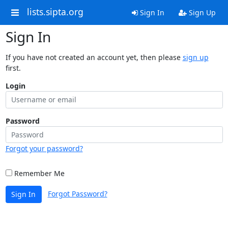
lists.sipta.org
Sign In
Sign Up
Sign In
If you have not created an account yet, then please
sign up
first.
Login
Password
Forgot your password?
Remember Me
Forgot Password?
Sign In