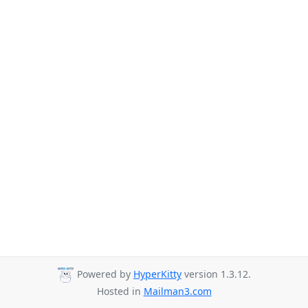
Powered by
HyperKitty
version 1.3.12.
Hosted in
Mailman3.com