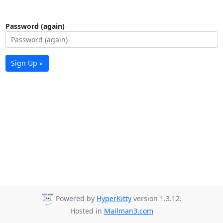
Password (again)
Sign Up »
Powered by
HyperKitty
version 1.3.12.
Hosted in
Mailman3.com