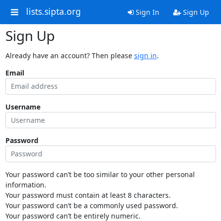
lists.sipta.org
Sign In
Sign Up
Sign Up
Already have an account? Then please
sign in
.
Email
Username
Password
Your password can’t be too similar to your other personal
information.
Your password must contain at least 8 characters.
Your password can’t be a commonly used password.
Your password can’t be entirely numeric.