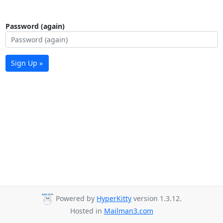
Password (again)
Sign Up »
Powered by
HyperKitty
version 1.3.12.
Hosted in
Mailman3.com