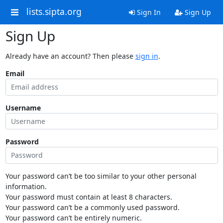
lists.sipta.org
Sign In
Sign Up
Sign Up
Already have an account? Then please
sign in
.
Email
Username
Password
Your password can’t be too similar to your other personal
information.
Your password must contain at least 8 characters.
Your password can’t be a commonly used password.
Your password can’t be entirely numeric.