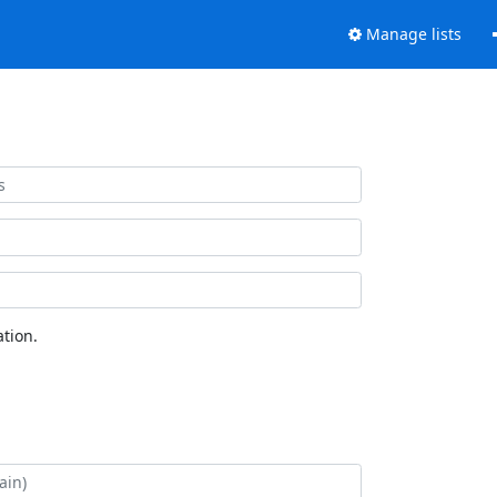
Manage lists
tion.