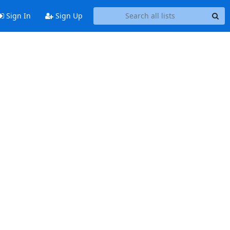
Sign In
Sign Up