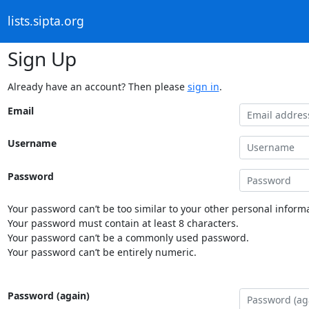
lists.sipta.org
Sign Up
Already have an account? Then please
sign in
.
Email
Username
Password
Your password can’t be too similar to your other personal informa
Your password must contain at least 8 characters.
Your password can’t be a commonly used password.
Your password can’t be entirely numeric.
Password (again)