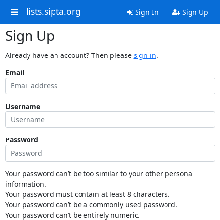
lists.sipta.org
Sign In
Sign Up
Sign Up
Already have an account? Then please
sign in
.
Email
Username
Password
Your password can’t be too similar to your other personal
information.
Your password must contain at least 8 characters.
Your password can’t be a commonly used password.
Your password can’t be entirely numeric.