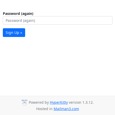
Password (again)
Sign Up »
Powered by
HyperKitty
version 1.3.12.
Hosted in
Mailman3.com