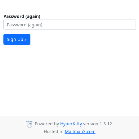
Password (again)
Sign Up »
Powered by
HyperKitty
version 1.3.12.
Hosted in
Mailman3.com