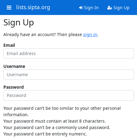
lists.sipta.org
Sign In
Sign Up
Sign Up
Already have an account? Then please
sign in
.
Email
Username
Password
Your password can’t be too similar to your other personal
information.
Your password must contain at least 8 characters.
Your password can’t be a commonly used password.
Your password can’t be entirely numeric.