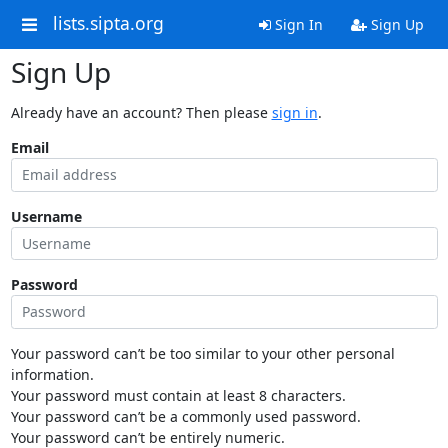
lists.sipta.org
Sign In
Sign Up
Sign Up
Already have an account? Then please
sign in
.
Email
Username
Password
Your password can’t be too similar to your other personal
information.
Your password must contain at least 8 characters.
Your password can’t be a commonly used password.
Your password can’t be entirely numeric.