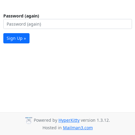
Password (again)
Sign Up »
Powered by
HyperKitty
version 1.3.12.
Hosted in
Mailman3.com