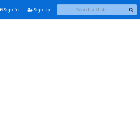
Sign In
Sign Up