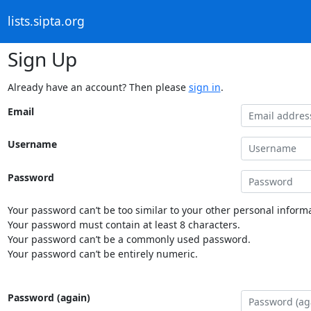
lists.sipta.org
Sign Up
Already have an account? Then please
sign in
.
Email
Username
Password
Your password can’t be too similar to your other personal informa
Your password must contain at least 8 characters.
Your password can’t be a commonly used password.
Your password can’t be entirely numeric.
Password (again)