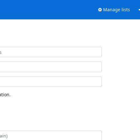
Manage lists
tion.