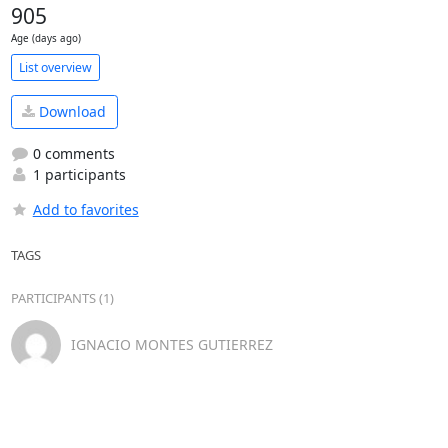
905
Age (days ago)
List overview
Download
0 comments
1 participants
Add to favorites
TAGS
PARTICIPANTS (1)
IGNACIO MONTES GUTIERREZ