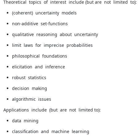
Theoretical  topics  of  interest  include (but are  not  limited  to):
(coherent)  uncertainty  models
non-additive  set-functions
qualitative  reasoning  about  uncertainty
limit  laws  for  imprecise  probabilities
philosophical  foundations
elicitation  and  inference
robust  statistics
decision  making
algorithmic  issues
Applications  include  (but  are  not  limited to):
data  mining
classification  and  machine  learning