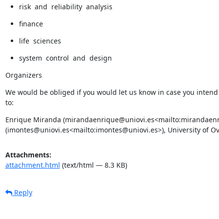
risk  and  reliability  analysis
finance
life  sciences
system  control  and  design
Organizers
We would be obliged if you would let us know in case you intend 
to:
Enrique Miranda (mirandaenrique@uniovi.es<mailto:mirandaenriq
(imontes@uniovi.es<mailto:imontes@uniovi.es>), University of Ov
Attachments:
attachment.html
(text/html — 8.3 KB)
Reply