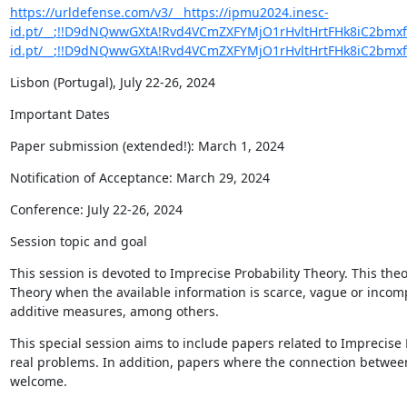
https://urldefense.com/v3/__https://ipmu2024.inesc-
id.pt/__;!!D9dNQwwGXtA!Rvd4VCmZXFYMjO1rHvltHrtFHk8iC2bmxfS
id.pt/__;!!D9dNQwwGXtA!Rvd4VCmZXFYMjO1rHvltHrtFHk8iC2bmx
Lisbon (Portugal), July 22-26, 2024
Important Dates
Paper submission (extended!): March 1, 2024
Notification of Acceptance: March 29, 2024
Conference: July 22-26, 2024
Session topic and goal
This session is devoted to Imprecise Probability Theory. This theo
Theory when the available information is scarce, vague or incompl
additive measures, among others.
This special session aims to include papers related to Imprecise P
real problems. In addition, papers where the connection between 
welcome.