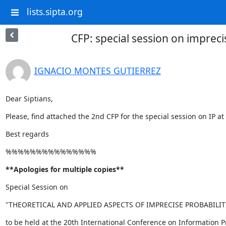
lists.sipta.org
CFP: special session on imprec
IGNACIO MONTES GUTIERREZ
Dear Siptians,
Please, find attached the 2nd CFP for the special session on IP
Best regards
%%%%%%%%%%%%%%%
**Apologies for multiple copies**
Special Session on
"THEORETICAL AND APPLIED ASPECTS OF IMPRECISE PROBABILIT