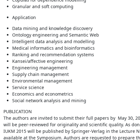
Granular and soft computing
Application
Data mining and knowledge discovery
Ontology engineering and Semantic Web
Intelligent data analysis and modelling
Medical informatics and bioinformatics
Ranking and recommendation systems
Kansei/affective engineering
Engineering management
Supply chain management
Environmental management
Service science
Economics and econometrics
Social network analysis and mining
PUBLICATION

The authors are invited to submit their full papers by  May 30, 2
will be peer-reviewed for originality and scientific quality. As do
IUKM 2015 will be published by Springer-Verlag in the Lecture Note
available at the Symposium. Authors are requested to prepare the