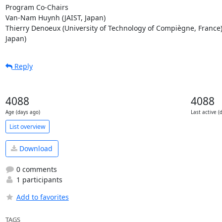
Program Co-Chairs

Van-Nam Huynh (JAIST, Japan)

Thierry Denoeux (University of Technology of Compiègne, France) 
Japan)
Reply
4088
4088
Age (days ago)
Last active (
List overview
Download
0 comments
1 participants
Add to favorites
TAGS