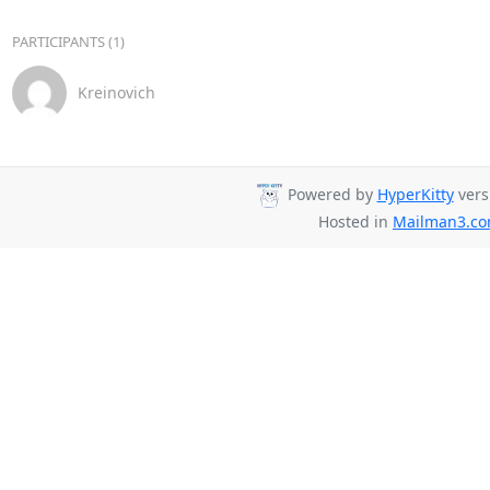
PARTICIPANTS (1)
Kreinovich
Powered by
HyperKitty
vers
Hosted in
Mailman3.c