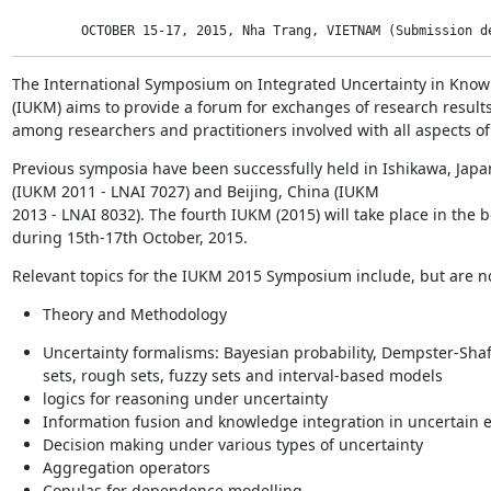
         OCTOBER 15-17, 2015, Nha Trang, VIETNAM (Submission d
The International Symposium on Integrated Uncertainty in Know
(IUKM) aims to provide a forum for exchanges of research results,
among researchers and practitioners involved with all aspects 
Previous symposia have been successfully held in Ishikawa, Japa
(IUKM 2011 - LNAI 7027) and Beijing, China (IUKM

2013 - LNAI 8032). The fourth IUKM (2015) will take place in the b
during 15th-17th October, 2015.
Relevant topics for the IUKM 2015 Symposium include, but are not
Theory and Methodology
Uncertainty formalisms: Bayesian probability, Dempster-Shaf
sets, rough sets, fuzzy sets and interval-based models
logics for reasoning under uncertainty
Information fusion and knowledge integration in uncertain
Decision making under various types of uncertainty
Aggregation operators
Copulas for dependence modelling