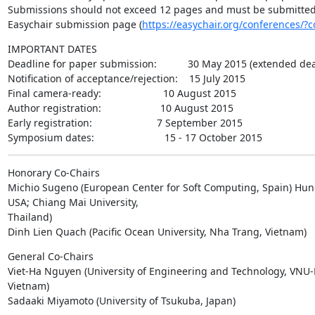
Submissions should not exceed 12 pages and must be submitted e
Easychair submission page (
https://easychair.org/conferences/?
IMPORTANT DATES

Deadline for paper submission:           30 May 2015 (extended dea
Notification of acceptance/rejection:    15 July 2015

Final camera-ready:                      10 August 2015

Author registration:                     10 August 2015

Early registration:                       7 September 2015

Symposium dates:                         15 - 17 October 2015
Honorary Co-Chairs

Michio Sugeno (European Center for Soft Computing, Spain) Hung
USA; Chiang Mai University,

Thailand)

Dinh Lien Quach (Pacific Ocean University, Nha Trang, Vietnam)
General Co-Chairs

Viet-Ha Nguyen (University of Engineering and Technology, VNU-H
Vietnam)

Sadaaki Miyamoto (University of Tsukuba, Japan)