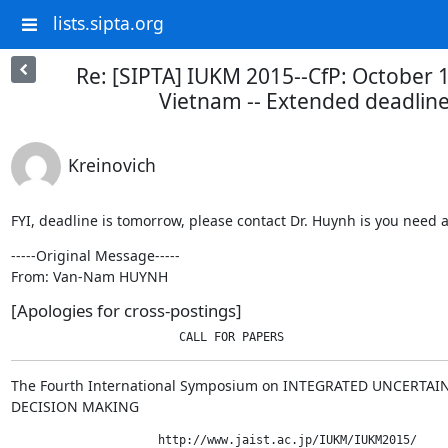
lists.sipta.org
Re: [SIPTA] IUKM 2015--CfP: October 
Vietnam -- Extended deadline
Kreinovich
FYI, deadline is tomorrow, please contact Dr. Huynh is you need 
-----Original Message-----

From: Van-Nam HUYNH
[Apologies for cross-postings]
                        CALL FOR PAPERS
The Fourth International Symposium on INTEGRATED UNCERTA
DECISION MAKING
                     http://www.jaist.ac.jp/IUKM/IUKM2015/
