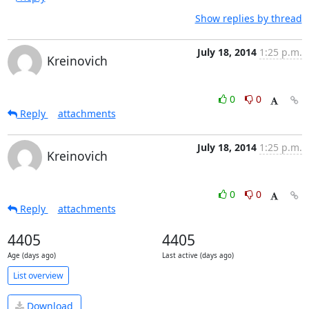
Show replies by thread
July 18, 2014
1:25 p.m.
Kreinovich
0
0
Reply
attachments
July 18, 2014
1:25 p.m.
Kreinovich
0
0
Reply
attachments
4405
4405
Age (days ago)
Last active (days ago)
List overview
Download