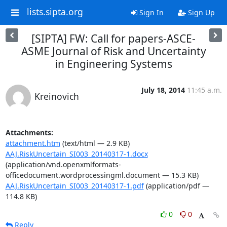
lists.sipta.org
Sign In
Sign Up
[SIPTA] FW: Call for papers-ASCE-
ASME Journal of Risk and Uncertainty
in Engineering Systems
July 18, 2014
11:45 a.m.
Kreinovich
Attachments:
attachment.htm
(text/html — 2.9 KB)
AAJ.RiskUncertain_SI003_20140317-1.docx
(application/vnd.openxmlformats-
officedocument.wordprocessingml.document — 15.3 KB)
AAJ.RiskUncertain_SI003_20140317-1.pdf
(application/pdf —
114.8 KB)
0
0
Reply