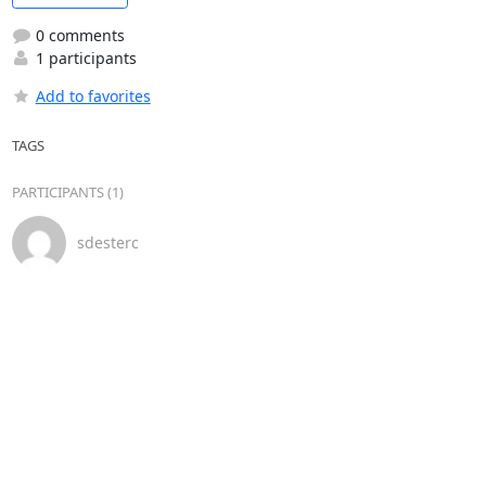
0 comments
1 participants
Add to favorites
TAGS
PARTICIPANTS (1)
sdesterc