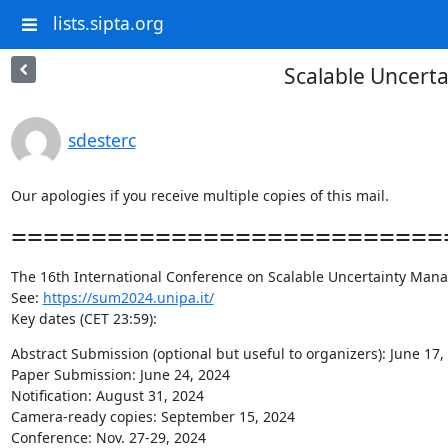
lists.sipta.org
Scalable Uncert
sdesterc
Our apologies if you receive multiple copies of this mail.
============================
The 16th International Conference on Scalable Uncertainty Manag
See: 
https://sum2024.unipa.it/
Key dates (CET 23:59):
Abstract Submission (optional but useful to organizers): June 17, 
Paper Submission: June 24, 2024

Notification: August 31, 2024

Camera-ready copies: September 15, 2024

Conference: Nov. 27-29, 2024