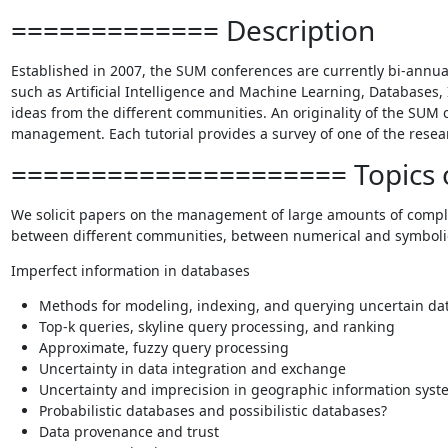
============= Description
Established in 2007, the SUM conferences are currently bi-annua
such as Artificial Intelligence and Machine Learning, Databases, 
ideas from the different communities. An originality of the SUM co
management. Each tutorial provides a survey of one of the resear
===================== Topics o
We solicit papers on the management of large amounts of complex 
between different communities, between numerical and symbolic a
Imperfect information in databases
Methods for modeling, indexing, and querying uncertain da
Top-k queries, skyline query processing, and ranking
Approximate, fuzzy query processing
Uncertainty in data integration and exchange
Uncertainty and imprecision in geographic information syst
Probabilistic databases and possibilistic databases?
Data provenance and trust