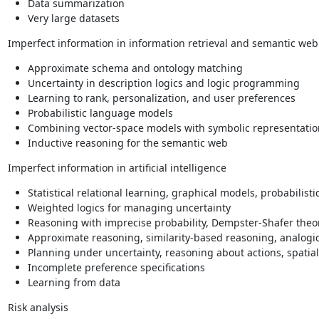
Data summarization
Very large datasets
Imperfect information in information retrieval and semantic web
Approximate schema and ontology matching
Uncertainty in description logics and logic programming
Learning to rank, personalization, and user preferences
Probabilistic language models
Combining vector-space models with symbolic representatio
Inductive reasoning for the semantic web
Imperfect information in artificial intelligence
Statistical relational learning, graphical models, probabilist
Weighted logics for managing uncertainty
Reasoning with imprecise probability, Dempster-Shafer theory
Approximate reasoning, similarity-based reasoning, analogi
Planning under uncertainty, reasoning about actions, spatia
Incomplete preference specifications
Learning from data
Risk analysis