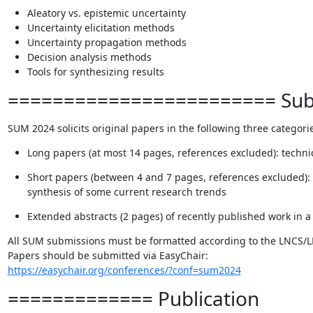
Aleatory vs. epistemic uncertainty
Uncertainty elicitation methods
Uncertainty propagation methods
Decision analysis methods
Tools for synthesizing results
======================== Subm
SUM 2024 solicits original papers in the following three categori
Long papers (at most 14 pages, references excluded): techni
Short papers (between 4 and 7 pages, references excluded): 
synthesis of some current research trends
Extended abstracts (2 pages) of recently published work in a 
All SUM submissions must be formatted according to the LNCS/L
https://easychair.org/conferences/?conf=sum2024
============= Publication