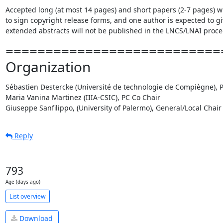
Accepted long (at most 14 pages) and short papers (2-7 pages) will
to sign copyright release forms, and one author is expected to gi
extended abstracts will not be published in the LNCS/LNAI procee
===========================
Organization
Sébastien Destercke (Université de technologie de Compiègne), P
Maria Vanina Martinez (IIIA-CSIC), PC Co Chair

Giuseppe Sanfilippo, (University of Palermo), General/Local Chair
Reply
793
Age (days ago)
List overview
Download