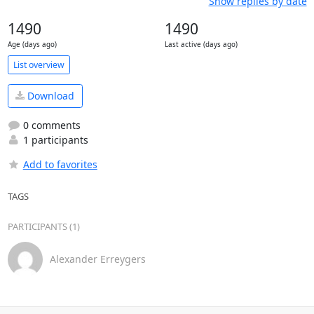
Show replies by date
1490
1490
Age (days ago)
Last active (days ago)
List overview
Download
0 comments
1 participants
Add to favorites
TAGS
PARTICIPANTS (1)
Alexander Erreygers