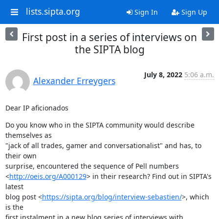
lists.sipta.org
Sign In
Sign Up
First post in a series of interviews on
the SIPTA blog
July 8, 2022
5:06 a.m.
Alexander Erreygers
Dear IP aficionados
Do you know who in the SIPTA community would describe 
themselves as

"jack of all trades, gamer and conversationalist" and has, to 
their own

surprise, encountered the sequence of Pell numbers

<
http://oeis.org/A000129
> in their research? Find out in SIPTA's 
latest

blog post <
https://sipta.org/blog/interview-sebastien/
>, which 
is the

first instalment in a new blog series of interviews with 