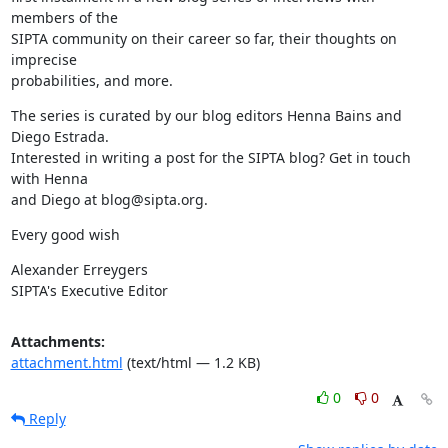
members of the

SIPTA community on their career so far, their thoughts on 
imprecise

probabilities, and more.
The series is curated by our blog editors Henna Bains and 
Diego Estrada.

Interested in writing a post for the SIPTA blog? Get in touch 
with Henna

and Diego at blog@sipta.org.
Every good wish
Alexander Erreygers

SIPTA's Executive Editor
Attachments:
attachment.html
(text/html — 1.2 KB)
0
0
Reply