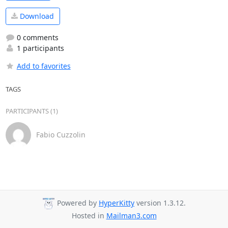
Download
0 comments
1 participants
Add to favorites
TAGS
PARTICIPANTS (1)
Fabio Cuzzolin
Powered by
HyperKitty
version 1.3.12.
Hosted in
Mailman3.com