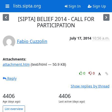
lists.sipta.org
Sign In
Sign Up
[SIPTA] BELIEF 2014 - CALL FOR
PARTICIPATION
July 17, 2014
10:56 a.m.
Fabio Cuzzolin
Attachments:
attachment.htm
(text/html — 50.9 KB)
0
0
Reply
Show replies by thread
4406
4406
Age (days ago)
Last active (days ago)
List overview