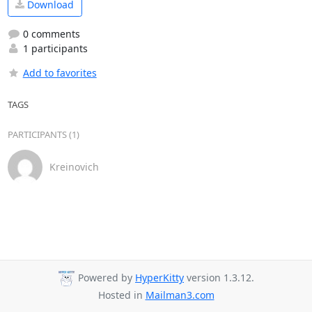
Download
0 comments
1 participants
Add to favorites
TAGS
PARTICIPANTS (1)
Kreinovich
Powered by
HyperKitty
version 1.3.12.
Hosted in
Mailman3.com