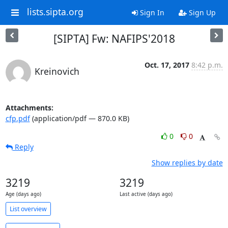
lists.sipta.org
Sign In
Sign Up
[SIPTA] Fw: NAFIPS'2018
Oct. 17, 2017
8:42 p.m.
Kreinovich
Attachments:
cfp.pdf
(application/pdf — 870.0 KB)
0
0
Reply
Show replies by date
3219
3219
Age (days ago)
Last active (days ago)
List overview