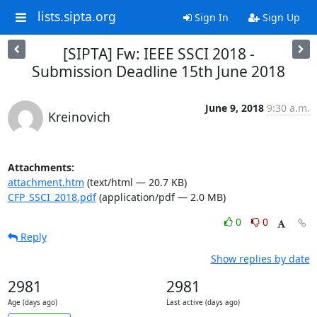
lists.sipta.org
Sign In
Sign Up
[SIPTA] Fw: IEEE SSCI 2018 -
Submission Deadline 15th June 2018
June 9, 2018
9:30 a.m.
Kreinovich
Attachments:
attachment.htm
(text/html — 20.7 KB)
CFP_SSCI_2018.pdf
(application/pdf — 2.0 MB)
0
0
Reply
Show replies by date
2981
2981
Age (days ago)
Last active (days ago)