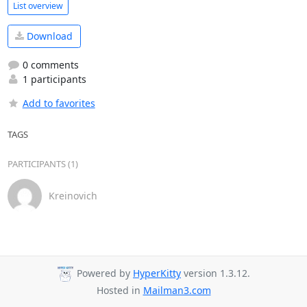
List overview
Download
0 comments
1 participants
Add to favorites
TAGS
PARTICIPANTS (1)
Kreinovich
Powered by
HyperKitty
version 1.3.12.
Hosted in
Mailman3.com