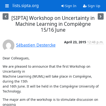
lists.sipta.org
Sign In
Sign Up
[SIPTA] Workshop on Uncertainty in
Machine Learning in Compiègne
15/16 June
April 23, 2015
12:48 p.m.
Sébastien Destercke
Dear Colleagues,
We are pleased to announce that the first Workshop on 
Uncertainty in

Machine Learning (WUML) will take place in Compiègne, 
during the 15th

and 16th June. It will be held in the Compiègne University of

Technology.
The major aim of the workshop is to stimulate discussion on 
ongoing
