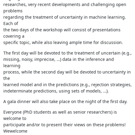
researches, very recent developments and challenging open 
problems

regarding the treatment of uncertainty in machine learning. 
Each of

the two days of the workshop will consist of presentations 
covering a

specific topic, while also leaving ample time for discussion.
The first day will be devoted to the treatment of uncertain (e.g.,

missing, noisy, imprecise, …) data in the inference and 
learning

process, while the second day will be devoted to uncertainty in 
the

learned model and in the predictions (e.g., rejection strategies,

indeterminate predictions, using sets of models, …).
A gala dinner will also take place on the night of the first day.
Everyone (PhD students as well as senior researchers) is 
welcome to

participate and/or to present their views on these problems! 
Wewelcome
