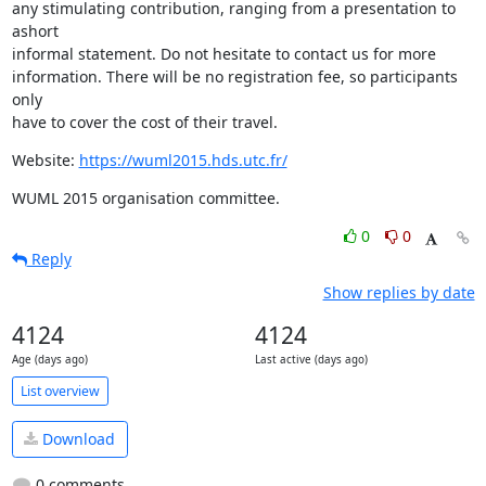
any stimulating contribution, ranging from a presentation to 
ashort

informal statement. Do not hesitate to contact us for more

information. There will be no registration fee, so participants 
only

have to cover the cost of their travel.
Website: 
https://wuml2015.hds.utc.fr/
WUML 2015 organisation committee.
0
0
Reply
Show replies by date
4124
4124
Age (days ago)
Last active (days ago)
List overview
Download
0 comments