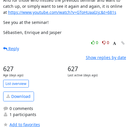
And for those who missed the previous seminar and want to 
catch up, or simply want to see it again and again, it is online 
at 
https://www.youtube.com/watch?v=GToHUaaIzjc&t=681s
See you at the seminar!
Sébastien, Enrique and Jasper
0
0
Reply
Show replies by date
627
627
Age (days ago)
Last active (days ago)
List overview
Download
0 comments
1 participants
Add to favorites