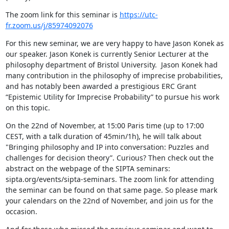
The zoom link for this seminar is 
https://utc-
fr.zoom.us/j/85974092076
For this new seminar, we are very happy to have Jason Konek as 
our speaker. Jason Konek is currently Senior Lecturer at the 
philosophy department of Bristol University.  Jason Konek had 
many contribution in the philosophy of imprecise probabilities, 
and has notably been awarded a prestigious ERC Grant 
“Epistemic Utility for Imprecise Probability” to pursue his work 
on this topic.
On the 22nd of November, at 15:00 Paris time (up to 17:00 
CEST, with a talk duration of 45min/1h), he will talk about 
"Bringing philosophy and IP into conversation: Puzzles and 
challenges for decision theory”. Curious? Then check out the 
abstract on the webpage of the SIPTA seminars: 
sipta.org/events/sipta-seminars. The zoom link for attending 
the seminar can be found on that same page. So please mark 
your calendars on the 22nd of November, and join us for the 
occasion.