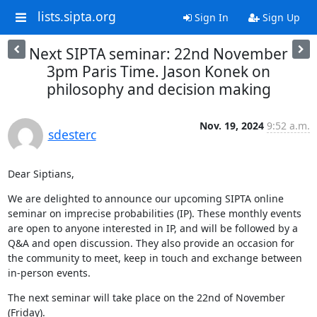
lists.sipta.org
Sign In
Sign Up
Next SIPTA seminar: 22nd November
3pm Paris Time. Jason Konek on
philosophy and decision making
Nov. 19, 2024
9:52 a.m.
sdesterc
Dear Siptians,
We are delighted to announce our upcoming SIPTA online 
seminar on imprecise probabilities (IP). These monthly events 
are open to anyone interested in IP, and will be followed by a 
Q&A and open discussion. They also provide an occasion for 
the community to meet, keep in touch and exchange between 
in-person events.
The next seminar will take place on the 22nd of November 
(Friday).