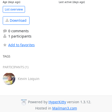
Age (days ago)
Last active (days ago)
List overview
Download
0 comments
1 participants
Add to favorites
TAGS
PARTICIPANTS (1)
Kevin Loquin
Powered by
HyperKitty
version 1.3.12.
Hosted in
Mailman3.com