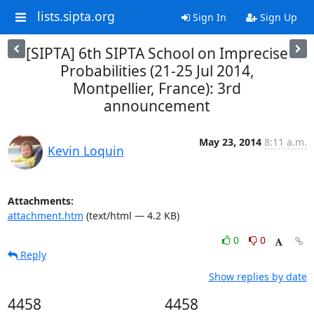
lists.sipta.org
Sign In
Sign Up
[SIPTA] 6th SIPTA School on Imprecise
Probabilities (21-25 Jul 2014,
Montpellier, France): 3rd
announcement
May 23, 2014
8:11 a.m.
Kevin Loquin
Attachments:
attachment.htm
(text/html — 4.2 KB)
0
0
Reply
Show replies by date
4458
4458