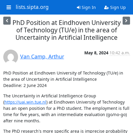
lists.sipta.org
Sign In
Sign Up
PhD Position at Eindhoven University
of Technology (TU/e) in the area of
Uncertainty in Artificial Intelligence
May 8, 2024
10:42 a.m.
Van Camp, Arthur
PhD Position at Eindhoven University of Technology (TU/e) in 
the area of Uncertainty in Artificial Intelligence

Deadline: 2 June 2024
The Uncertainty in Artificial Intelligence Group 
(
https://uai.win.tue.nl
) at Eindhoven University of Technology 
has an open position for a PhD student. The employment is full 
time for five years, with an intermediate evaluation (go/no-go) 
after nine months.
The PhD research's more specific area is imprecise probability 