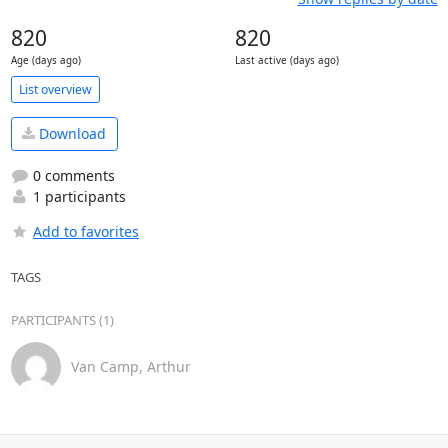
820
820
Age (days ago)
Last active (days ago)
List overview
Download
0 comments
1 participants
Add to favorites
TAGS
PARTICIPANTS (1)
Van Camp, Arthur