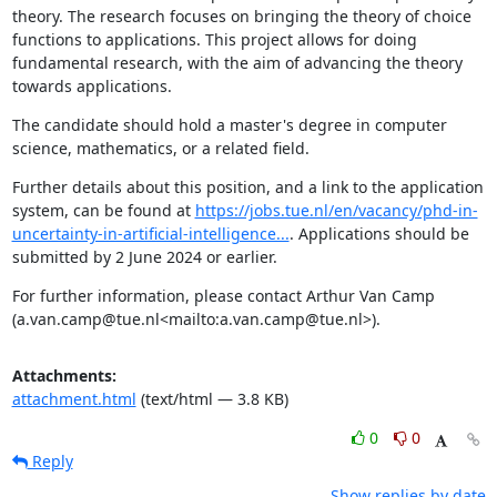
theory. The research focuses on bringing the theory of choice 
functions to applications. This project allows for doing 
fundamental research, with the aim of advancing the theory 
towards applications.
The candidate should hold a master's degree in computer 
science, mathematics, or a related field.
Further details about this position, and a link to the application 
system, can be found at 
https://jobs.tue.nl/en/vacancy/phd-in-
uncertainty-in-artificial-intelligence...
. Applications should be 
submitted by 2 June 2024 or earlier.
For further information, please contact Arthur Van Camp 
(a.van.camp@tue.nl<mailto:a.van.camp@tue.nl>).
Attachments:
attachment.html
(text/html — 3.8 KB)
0
0
Reply
Show replies by date