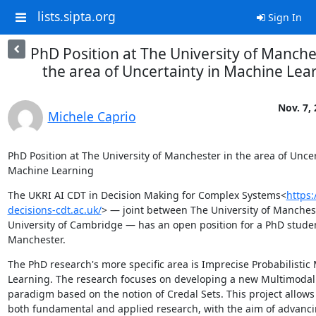
lists.sipta.org
Sign In
PhD Position at The University of Manche
the area of Uncertainty in Machine Lea
Nov. 7,
Michele Caprio
PhD Position at The University of Manchester in the area of Uncert
Machine Learning
The UKRI AI CDT in Decision Making for Complex Systems<
https:
decisions-cdt.ac.uk/
> — joint between The University of Manchest
University of Cambridge — has an open position for a PhD studen
Manchester.
The PhD research's more specific area is Imprecise Probabilistic 
Learning. The research focuses on developing a new Multimodal 
paradigm based on the notion of Credal Sets. This project allows 
both fundamental and applied research, with the aim of advanci