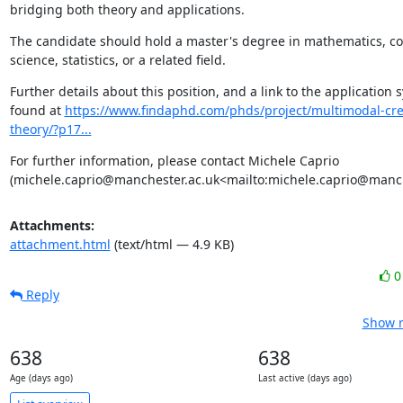
bridging both theory and applications.
The candidate should hold a master's degree in mathematics, c
science, statistics, or a related field.
Further details about this position, and a link to the application 
found at 
https://www.findaphd.com/phds/project/multimodal-cre
theory/?p17...
For further information, please contact Michele Caprio 
(michele.caprio@manchester.ac.uk<mailto:michele.caprio@manch
Attachments:
attachment.html
(text/html — 4.9 KB)
Reply
Show r
638
638
Age (days ago)
Last active (days ago)