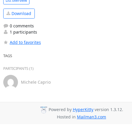
List overview
Download
0 comments
1 participants
Add to favorites
TAGS
PARTICIPANTS (1)
Michele Caprio
Powered by
HyperKitty
version 1.3.12.
Hosted in
Mailman3.com