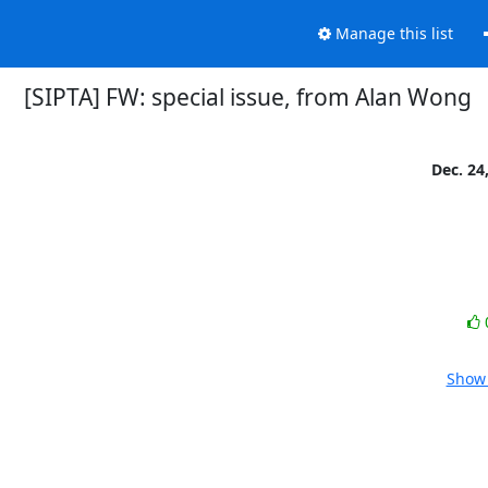
Manage this list
[SIPTA] FW: special issue, from Alan Wong
Dec. 24
Show 