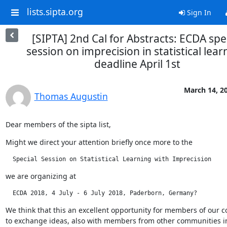
lists.sipta.org
Sign In
[SIPTA] 2nd Cal for Abstracts: ECDA spe
session on imprecision in statistical lear
deadline April 1st
March 14, 2
Thomas Augustin
Dear members of the sipta list,
Might we direct your attention briefly once more to the
  Special Session on Statistical Learning with Imprecision
we are organizing at
  ECDA 2018, 4 July - 6 July 2018, Paderborn, Germany?
We think that this an excellent opportunity for members of our 
to exchange ideas, also with members from other communities in