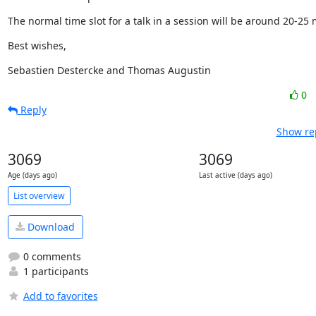
The normal time slot for a talk in a session will be around 20-25 
Best wishes,
Sebastien Destercke and Thomas Augustin
0
Reply
Show rep
3069
3069
Age (days ago)
Last active (days ago)
List overview
Download
0 comments
1 participants
Add to favorites