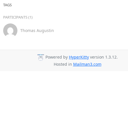
TAGS
PARTICIPANTS (1)
Thomas Augustin
Powered by
HyperKitty
version 1.3.12.
Hosted in
Mailman3.com