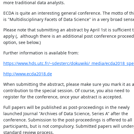
more traditional data analysts.
ECDA is quite an interesting general conference. The motto of thi
is "Multidisciplinary Facets of Data Science" in a very broad sens
Please note that submitting an abstract by April 1st is sufficient t
apply (,  although there is an additional post conference proceed
option, see below.)
Further information is available from:
https://www.hds.utc.fr/~sdesterc/dokuwiki/_media/ecda2018_spec
http://www.ecda2018.de
When submitting the abstract, please make sure you mark it as a
contribution to the special session. Of course, you also need to

register for the conference, once your abstract is accepted.
Full papers will be published as post-proceedings in the newly

launched Journal "Archives of Data Science, Series A" after the

conference. Submission to the post-proceedings is offered to all

participants, but is not compulsory. Submitted papers will underg
standard review process.