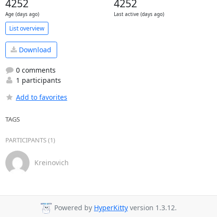
4252
4252
Age (days ago)
Last active (days ago)
List overview
Download
0 comments
1 participants
Add to favorites
TAGS
PARTICIPANTS (1)
Kreinovich
Powered by
HyperKitty
version 1.3.12.