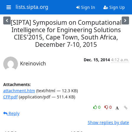
lists.sipta.org
Sign In
Sign Up
[SIPTA] Symposium on Computational
Intelligence for Engineering Solutions
CIES'2015, Cape Town, South Africa,
December 7-10, 2015
Dec. 15, 2014
4:12 a.m.
Kreinovich
Attachments:
attachment.htm
(text/html — 12.3 KB)
CFP.pdf
(application/pdf — 511.4 KB)
0
0
Reply
Show replies by date