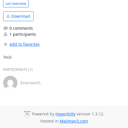
List overview
Download
0 comments
1 participants
Add to favorites
TAGS
PARTICIPANTS (1)
Kreinovich
Powered by
HyperKitty
version 1.3.12.
Hosted in
Mailman3.com