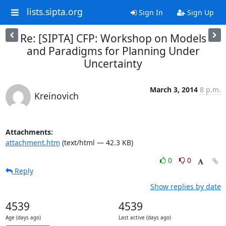
lists.sipta.org
Sign In
Sign Up
Re: [SIPTA] CFP: Workshop on Models
and Paradigms for Planning Under
Uncertainty
March 3, 2014
8 p.m.
Kreinovich
Attachments:
attachment.htm
(text/html — 42.3 KB)
0
0
Reply
Show replies by date
4539
4539
Age (days ago)
Last active (days ago)