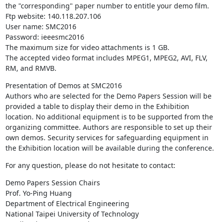
the "corresponding" paper number to entitle your demo film.

Ftp website: 140.118.207.106

User name: SMC2016

Password: ieeesmc2016

The maximum size for video attachments is 1 GB.

The accepted video format includes MPEG1, MPEG2, AVI, FLV, 
RM, and RMVB.
Presentation of Demos at SMC2016

Authors who are selected for the Demo Papers Session will be 
provided a table to display their demo in the Exhibition 
location. No additional equipment is to be supported from the 
organizing committee. Authors are responsible to set up their 
own demos. Security services for safeguarding equipment in 
the Exhibition location will be available during the conference.
For any question, please do not hesitate to contact:
Demo Papers Session Chairs

Prof. Yo-Ping Huang

Department of Electrical Engineering

National Taipei University of Technology
