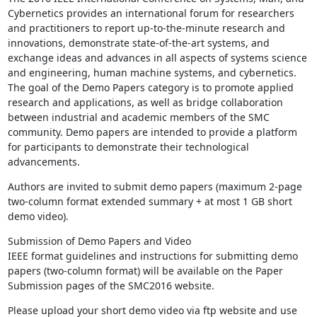
Cybernetics provides an international forum for researchers 
and practitioners to report up-to-the-minute research and 
innovations, demonstrate state-of-the-art systems, and 
exchange ideas and advances in all aspects of systems science 
and engineering, human machine systems, and cybernetics. 
The goal of the Demo Papers category is to promote applied 
research and applications, as well as bridge collaboration 
between industrial and academic members of the SMC 
community. Demo papers are intended to provide a platform 
for participants to demonstrate their technological 
advancements.
Authors are invited to submit demo papers (maximum 2-page 
two-column format extended summary + at most 1 GB short 
demo video).
Submission of Demo Papers and Video

IEEE format guidelines and instructions for submitting demo 
papers (two-column format) will be available on the Paper 
Submission pages of the SMC2016 website.
Please upload your short demo video via ftp website and use 