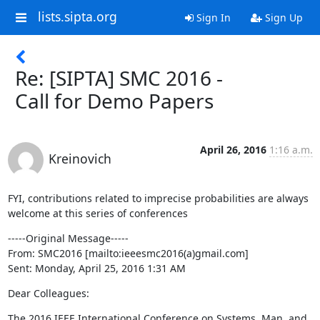
lists.sipta.org
Sign In
Sign Up
Re: [SIPTA] SMC 2016 -
Call for Demo Papers
April 26, 2016
1:16 a.m.
Kreinovich
FYI, contributions related to imprecise probabilities are always 
welcome at this series of conferences
-----Original Message-----

From: SMC2016 [mailto:ieeesmc2016(a)gmail.com]

Sent: Monday, April 25, 2016 1:31 AM
Dear Colleagues:
The 2016 IEEE International Conference on Systems, Man, and 