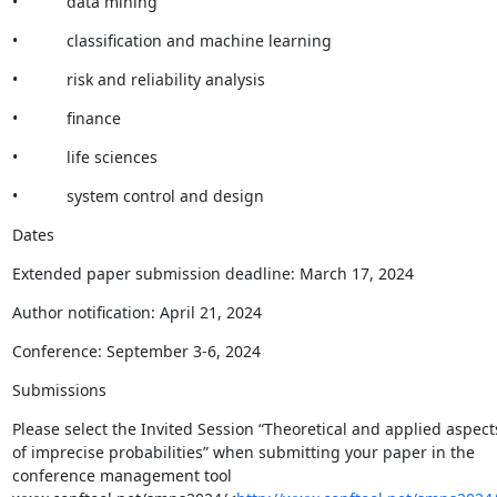
•           data mining
•           classification and machine learning
•           risk and reliability analysis
•           finance
•           life sciences
•           system control and design
Dates
Extended paper submission deadline: March 17, 2024
Author notification: April 21, 2024
Conference: September 3-6, 2024
Submissions
Please select the Invited Session “Theoretical and applied aspects
of imprecise probabilities” when submitting your paper in the 
conference management tool 