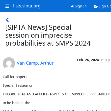
lists.sipta.org
Sign In
Sign U
[SIPTA News] Special
session on imprecise
probabilities at SMPS 2024
Feb. 26, 2024
3:18 p
Van Camp, Arthur
Call for papers
Special Session on
THEORETICAL AND APPLIED ASPECTS OF IMPRECISE PROBABILITI
to be held at the