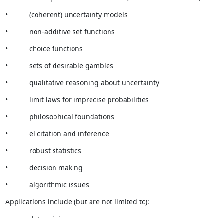
•           (coherent) uncertainty models
•           non-additive set functions
•           choice functions
•           sets of desirable gambles
•           qualitative reasoning about uncertainty
•           limit laws for imprecise probabilities
•           philosophical foundations
•           elicitation and inference
•           robust statistics
•           decision making
•           algorithmic issues
Applications include (but are not limited to):