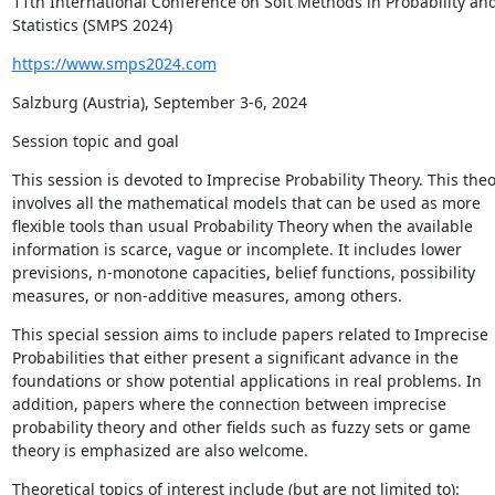
11th International Conference on Soft Methods in Probability and
Statistics (SMPS 2024)
https://www.smps2024.com
Salzburg (Austria), September 3-6, 2024
Session topic and goal
This session is devoted to Imprecise Probability Theory. This theo
involves all the mathematical models that can be used as more 
flexible tools than usual Probability Theory when the available 
information is scarce, vague or incomplete. It includes lower 
previsions, n-monotone capacities, belief functions, possibility 
measures, or non-additive measures, among others.
This special session aims to include papers related to Imprecise 
Probabilities that either present a significant advance in the 
foundations or show potential applications in real problems. In 
addition, papers where the connection between imprecise 
probability theory and other fields such as fuzzy sets or game 
theory is emphasized are also welcome.
Theoretical topics of interest include (but are not limited to):