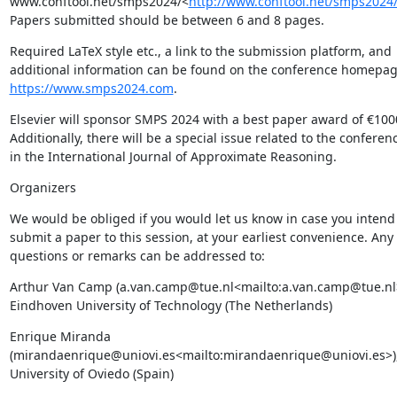
www.conftool.net/smps2024/<
http://www.conftool.net/smps2024
Papers submitted should be between 6 and 8 pages.
Required LaTeX style etc., a link to the submission platform, and 
https://www.smps2024.com
.
Elsevier will sponsor SMPS 2024 with a best paper award of €1000
Additionally, there will be a special issue related to the conferenc
in the International Journal of Approximate Reasoning.
Organizers
We would be obliged if you would let us know in case you intend 
submit a paper to this session, at your earliest convenience. Any 
questions or remarks can be addressed to:
Arthur Van Camp (a.van.camp@tue.nl<mailto:a.van.camp@tue.nl>
Eindhoven University of Technology (The Netherlands)
Enrique Miranda 
(mirandaenrique@uniovi.es<mailto:mirandaenrique@uniovi.es>),
University of Oviedo (Spain)