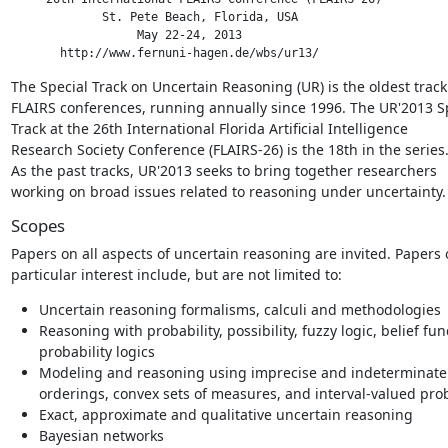
             St. Pete Beach, Florida, USA

                  May 22-24, 2013

       http://www.fernuni-hagen.de/wbs/ur13/
The Special Track on Uncertain Reasoning (UR) is the oldest track 
FLAIRS conferences, running annually since 1996. The UR'2013 Sp
Track at the 26th International Florida Artificial Intelligence

Research Society Conference (FLAIRS-26) is the 18th in the series.
As the past tracks, UR'2013 seeks to bring together researchers

working on broad issues related to reasoning under uncertainty.
Scopes
Papers on all aspects of uncertain reasoning are invited. Papers o
particular interest include, but are not limited to:
Uncertain reasoning formalisms, calculi and methodologies
Reasoning with probability, possibility, fuzzy logic, belief f
probability logics
Modeling and reasoning using imprecise and indeterminate 
orderings, convex sets of measures, and interval-valued prob
Exact, approximate and qualitative uncertain reasoning
Bayesian networks