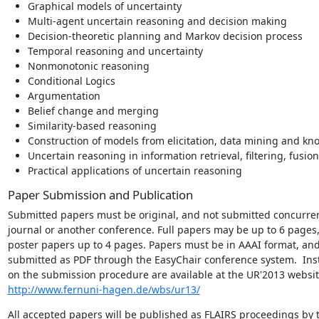
Graphical models of uncertainty
Multi-agent uncertain reasoning and decision making
Decision-theoretic planning and Markov decision process
Temporal reasoning and uncertainty
Nonmonotonic reasoning
Conditional Logics
Argumentation
Belief change and merging
Similarity-based reasoning
Construction of models from elicitation, data mining and kn
Uncertain reasoning in information retrieval, filtering, fusio
Practical applications of uncertain reasoning
Paper Submission and Publication
Submitted papers must be original, and not submitted concurrent
journal or another conference. Full papers may be up to 6 pages,
poster papers up to 4 pages. Papers must be in AAAI format, and
submitted as PDF through the EasyChair conference system.  Inst
http://www.fernuni-hagen.de/wbs/ur13/
All accepted papers will be published as FLAIRS proceedings by t