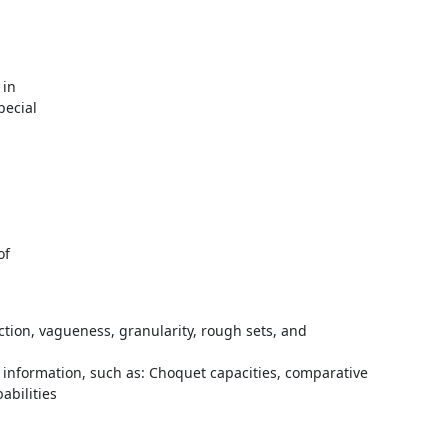
in

ecial



f

unction, vagueness, granularity, rough sets, and
information, such as: Choquet capacities, comparative
abilities