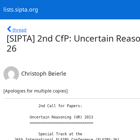
lists.sipta.org
thread
[SIPTA] 2nd CfP: Uncertain Reaso
26
Christoph Beierle
[Apologies for multiple copies]
                2nd Call for Papers:

            Uncertain Reasoning (UR) 2013

            =============================

                Special Track at the

     26th International FLAIRS Conference (FLAIRS-26)
