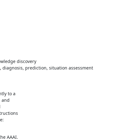
owledge discovery
n, diagnosis, prediction, situation assessment
ly to a

 and



ructions

he AAAI.
