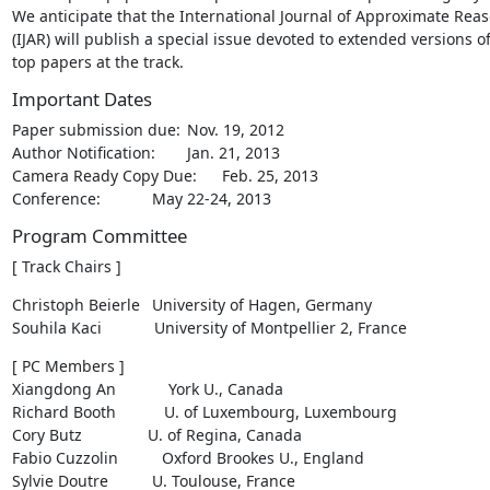
We anticipate that the International Journal of Approximate Reas
(IJAR) will publish a special issue devoted to extended versions of
top papers at the track.
Important Dates
Paper submission due:	Nov. 19, 2012

Author Notification:	Jan. 21, 2013

Camera Ready Copy Due:	Feb. 25, 2013

Conference:		May 22-24, 2013
Program Committee
[ Track Chairs ]
Christoph Beierle	University of Hagen, Germany

Souhila Kaci            University of Montpellier 2, France
[ PC Members ]

Xiangdong An            York U., Canada

Richard Booth           U. of Luxembourg, Luxembourg

Cory Butz               U. of Regina, Canada

Fabio Cuzzolin          Oxford Brookes U., England

Sylvie Doutre		U. Toulouse, France
