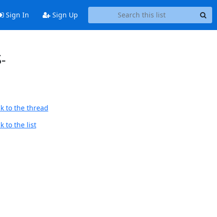
Sign In
Sign Up
-
k to the thread
 to the list