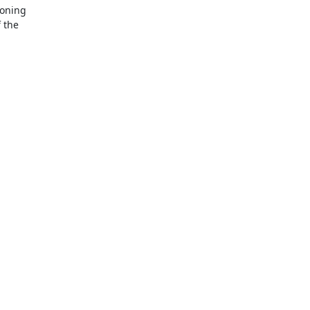
oning

 the
