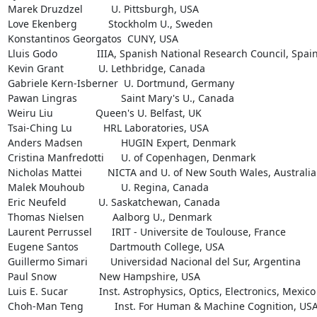
Marek Druzdzel          U. Pittsburgh, USA

Love Ekenberg           Stockholm U., Sweden

Konstantinos Georgatos  CUNY, USA

Lluis Godo              IIIA, Spanish National Research Council, Spain
Kevin Grant		U. Lethbridge, Canada

Gabriele Kern-Isberner  U. Dortmund, Germany

Pawan Lingras		Saint Mary's U., Canada

Weiru Liu               Queen's U. Belfast, UK

Tsai-Ching Lu           HRL Laboratories, USA

Anders Madsen		HUGIN Expert, Denmark

Cristina Manfredotti	U. of Copenhagen, Denmark

Nicholas Mattei         NICTA and U. of New South Wales, Australia

Malek Mouhoub		U. Regina, Canada

Eric Neufeld		U. Saskatchewan, Canada

Thomas Nielsen          Aalborg U., Denmark

Laurent Perrussel       IRIT - Universite de Toulouse, France

Eugene Santos           Dartmouth College, USA

Guillermo Simari        Universidad Nacional del Sur, Argentina

Paul Snow               New Hampshire, USA

Luis E. Sucar           Inst. Astrophysics, Optics, Electronics, Mexico

Choh-Man Teng           Inst. For Human & Machine Cognition, USA