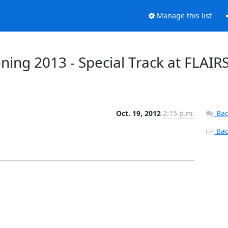
Manage this list
ning 2013 - Special Track at FLAIRS
Oct. 19, 2012
2:15 p.m.
Bac
Back