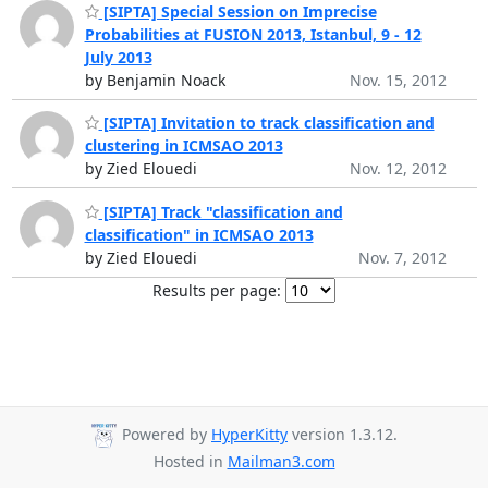
[SIPTA] Special Session on Imprecise
Probabilities at FUSION 2013, Istanbul, 9 - 12
July 2013
by Benjamin Noack
Nov. 15, 2012
[SIPTA] Invitation to track classification and
clustering in ICMSAO 2013
by Zied Elouedi
Nov. 12, 2012
[SIPTA] Track "classification and
classification" in ICMSAO 2013
by Zied Elouedi
Nov. 7, 2012
Results per page:
Powered by
HyperKitty
version 1.3.12.
Hosted in
Mailman3.com