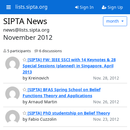
lists.sipta.org
Sign In
Sign Up
SIPTA News
month
news@lists.sipta.org
November 2012
5 participants
6 discussions
[SIPTA] FW: IEEE SSCI with 14 Keynotes & 28
Special Sessions (planned) in Singapore, April
2013
by Kreinovich
Nov. 28, 2012
[SIPTA] BFAS Spring School on Belief
Functions Theory and Applications
by Arnaud Martin
Nov. 26, 2012
[SIPTA] PhD studentship on Belief Theory
by Fabio Cuzzolin
Nov. 23, 2012