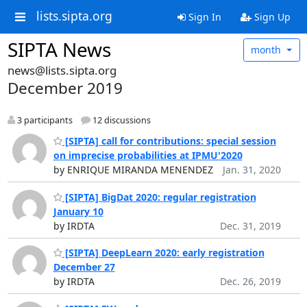
lists.sipta.org
Sign In
Sign Up
SIPTA News
month
news@lists.sipta.org
December 2019
3 participants
12 discussions
[SIPTA] call for contributions: special session
on imprecise probabilities at IPMU'2020
by ENRIQUE MIRANDA MENENDEZ
Jan. 31, 2020
[SIPTA] BigDat 2020: regular registration
January 10
by IRDTA
Dec. 31, 2019
[SIPTA] DeepLearn 2020: early registration
December 27
by IRDTA
Dec. 26, 2019