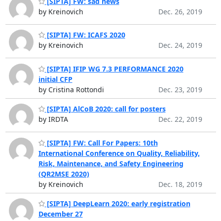
[SIPTA] FW: sad news
by Kreinovich
Dec. 26, 2019
[SIPTA] FW: ICAFS 2020
by Kreinovich
Dec. 24, 2019
[SIPTA] IFIP WG 7.3 PERFORMANCE 2020
initial CFP
by Cristina Rottondi
Dec. 23, 2019
[SIPTA] AlCoB 2020: call for posters
by IRDTA
Dec. 22, 2019
[SIPTA] FW: Call For Papers: 10th
International Conference on Quality, Reliability,
Risk, Maintenance, and Safety Engineering
(QR2MSE 2020)
by Kreinovich
Dec. 18, 2019
[SIPTA] DeepLearn 2020: early registration
December 27