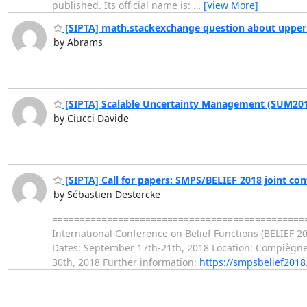
published. Its official name is:
…
[View More]
[SIPTA] math.stackexchange question about upper t
by Abrams
[SIPTA] Scalable Uncertainty Management (SUM20
by Ciucci Davide
[SIPTA] Call for papers: SMPS/BELIEF 2018 joint co
by Sébastien Destercke
=================================================
International Conference on Belief Functions (BELIEF 20
Dates: September 17th-21th, 2018 Location: Compiègne, 
30th, 2018 Further information:
https://smpsbelief2018.