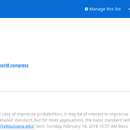
Manage this list
world congress
 case of imprecise probabilities, it may be of interest to imprecise 
ailed standard, but for most applications, the basic standard will b
7(a)louisiana.edu
] Sent: Sunday, February 18, 2018 10:57 AM Basic