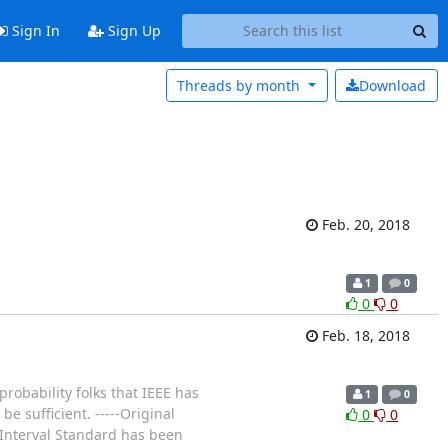
Sign In
Sign Up
Threads by
month
Download
Feb. 20, 2018
1
0
0
0
Feb. 18, 2018
probability folks that IEEE has
1
0
e sufficient. -----Original
0
0
 Interval Standard has been