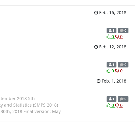
Feb. 16, 2018
1
0
0
0
Feb. 12, 2018
1
0
0
0
Feb. 1, 2018
tember 2018 5th
1
0
y and Statistics (SMPS 2018)
0
0
30th, 2018 Final version: May