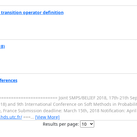
ransition operator definition
18)
nferences
===================== Joint SMPS/BELIEF 2018, 17th-21th Sep
18) and 9th International Conference on Soft Methods in Probabilit
France Submission deadline: March 15th, 2018 Notification: April 
hds.utc.fr/
===
…
[View More]
Results per page: