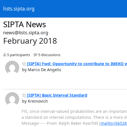
lists.sipta.org
SIPTA News
news@lists.sipta.org
February 2018
5 participants
5 discussions
[SIPTA] Fwd: Opportunity to contribute to IMEKO 
by Marco De Angelis
[SIPTA] Basic Interval Standard
by Kreinovich
FYI, since interval-valued probabilities are an important
a standard on interval computations. There is a more det
Message----- From: Ralph Baker Kearfott [
mailto:rbk528