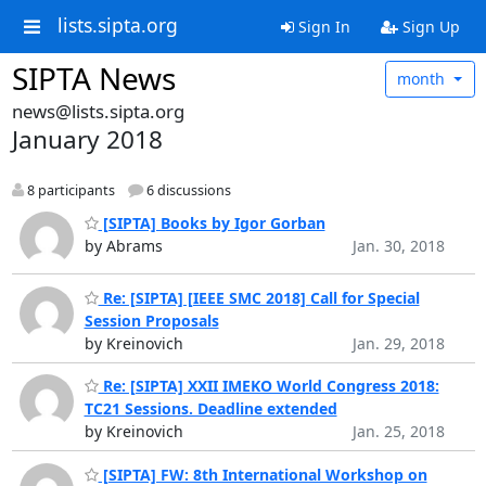
lists.sipta.org
Sign In
Sign Up
SIPTA News
month
news@lists.sipta.org
January 2018
8 participants
6 discussions
[SIPTA] Books by Igor Gorban
by Abrams
Jan. 30, 2018
Re: [SIPTA] [IEEE SMC 2018] Call for Special
Session Proposals
by Kreinovich
Jan. 29, 2018
Re: [SIPTA] XXII IMEKO World Congress 2018:
TC21 Sessions. Deadline extended
by Kreinovich
Jan. 25, 2018
[SIPTA] FW: 8th International Workshop on