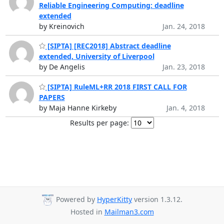
Reliable Engineering Computing: deadline
extended
by Kreinovich
Jan. 24, 2018
[SIPTA] [REC2018] Abstract deadline
extended, University of Liverpool
by De Angelis
Jan. 23, 2018
[SIPTA] RuleML+RR 2018 FIRST CALL FOR
PAPERS
by Maja Hanne Kirkeby
Jan. 4, 2018
Results per page:
Powered by
HyperKitty
version 1.3.12.
Hosted in
Mailman3.com