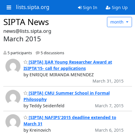
lists.sipta.org
Sign In
Sign Up
SIPTA News
month
news@lists.sipta.org
March 2015
5 participants
5 discussions
[SIPTA] IJAR Young Researcher Award at
ISIPTA'15- call for applications
by ENRIQUE MIRANDA MENENDEZ
March 31, 2015
[SIPTA] CMU Summer School in Formal
Philosophy
by Teddy Seidenfeld
March 7, 2015
[SIPTA] NAFIPS'2015 deadline extended to
March 31
by Kreinovich
March 6, 2015