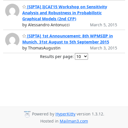
[SIPTA] IJCAI’15 Workshop on Sensitivity
Analysis and Robustness in Probabilistic
Graphical Models (2nd CFP)
by Alessandro Antonucci
March 5, 2015
[SIPTA] 1st Announcement: 8th WPMSIIP in
Munich, 31st August to 5th September 2015
by ThomasAugustin
March 3, 2015
Results per page:
Powered by
HyperKitty
version 1.3.12.
Hosted in
Mailman3.com