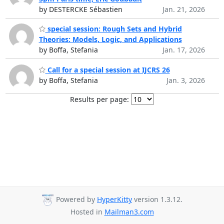
by DESTERCKE Sébastien
Jan. 21, 2026
special session: Rough Sets and Hybrid
Theories: Models, Logic, and Applications
by Boffa, Stefania
Jan. 17, 2026
Call for a special session at IJCRS 26
by Boffa, Stefania
Jan. 3, 2026
Results per page:
Powered by
HyperKitty
version 1.3.12.
Hosted in
Mailman3.com