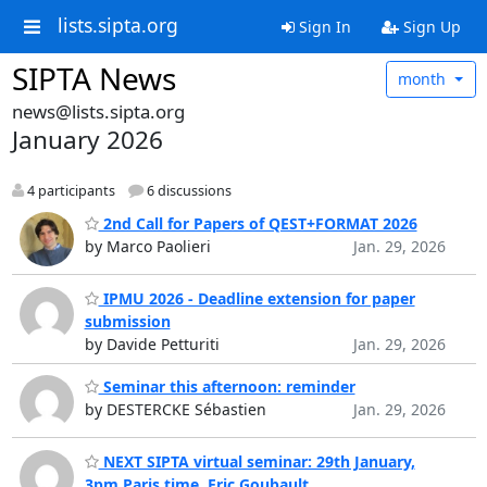
lists.sipta.org
Sign In
Sign Up
SIPTA News
month
news@lists.sipta.org
January 2026
4 participants
6 discussions
2nd Call for Papers of QEST+FORMAT 2026
by Marco Paolieri
Jan. 29, 2026
IPMU 2026 - Deadline extension for paper
submission
by Davide Petturiti
Jan. 29, 2026
Seminar this afternoon: reminder
by DESTERCKE Sébastien
Jan. 29, 2026
NEXT SIPTA virtual seminar: 29th January,
3pm Paris time, Eric Goubault