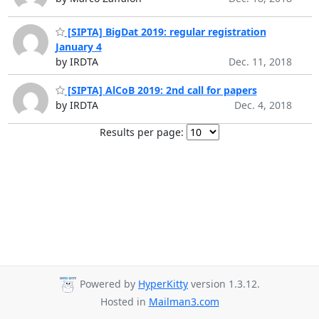
[SIPTA] BigDat 2019: regular registration
January 4
by IRDTA
Dec. 11, 2018
[SIPTA] AlCoB 2019: 2nd call for papers
by IRDTA
Dec. 4, 2018
Results per page:
Powered by
HyperKitty
version 1.3.12.
Hosted in
Mailman3.com