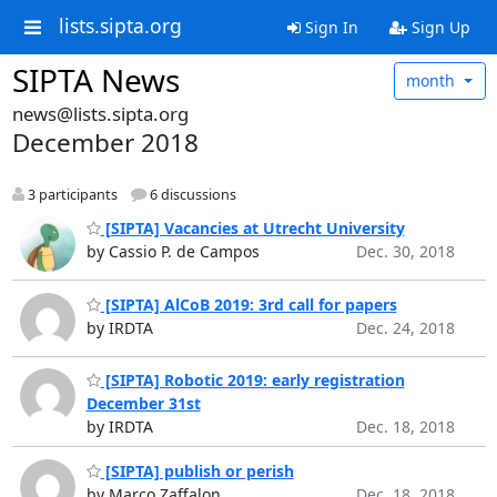
lists.sipta.org
Sign In
Sign Up
SIPTA News
month
news@lists.sipta.org
December 2018
3 participants
6 discussions
[SIPTA] Vacancies at Utrecht University
by Cassio P. de Campos
Dec. 30, 2018
[SIPTA] AlCoB 2019: 3rd call for papers
by IRDTA
Dec. 24, 2018
[SIPTA] Robotic 2019: early registration
December 31st
by IRDTA
Dec. 18, 2018
[SIPTA] publish or perish
by Marco Zaffalon
Dec. 18, 2018