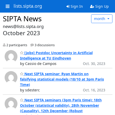
lists.sipta.org
Sign In
Sign Up
SIPTA News
month
news@lists.sipta.org
October 2023
2 participants
3 discussions
[jobs] Postdoc Uncertainty in Artificial
Intelligence at TU Eindhoven
by Cassio de Campos
Oct. 30, 2023
Next SIPTA seminar: Ryan Martin on
falsifying statistical models (18/10 at 3pm Paris
Time)
by sdesterc
Oct. 16, 2023
Next SIPTA seminars (3pm Paris time): 18th
October (statistical validity), 28th November
(Causality), 12th December (Robust