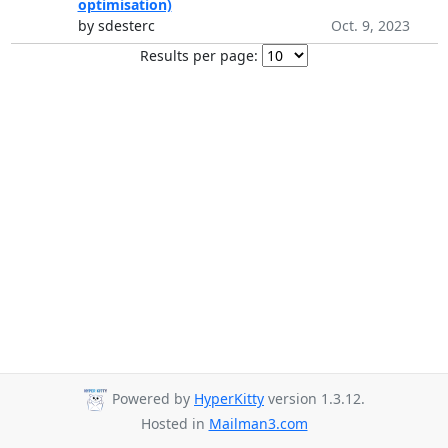
optimisation)
by sdesterc
Oct. 9, 2023
Results per page:
Powered by
HyperKitty
version 1.3.12.
Hosted in
Mailman3.com