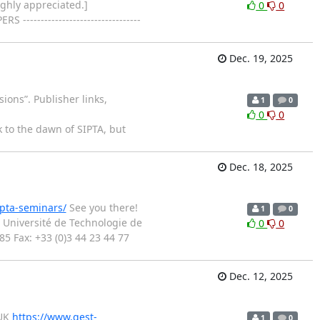
ighly appreciated.]
0
0
--------------------
Dec. 19, 2025
ions”. Publisher links,
1
0
0
0
 to the dawn of SIPTA, but
Dec. 18, 2025
ipta-seminars/
See you there!
1
0
Université de Technologie de
0
0
 Fax: +33 (0)3 44 23 44 77
Dec. 12, 2025
 UK
https://www.qest-
1
0