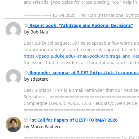
and Friends, [Apologies for cross-posting. Your help in c
—————————————————————————————————————
------------------ IUKM 2026: The 12th International Sy
Recent book: "Arbitrage and Rational Decisions"
by Bob Nau
Dear SIPTA colleagues, I’d like to spread a few words ab
supporting materials, and a free draft copy of the entir
https://people.duke.edu/~rnau/book/Arbitrage_and_Rat
the issues that it considers are foundational and still t
Reminder: seminar at 3 CET (https://utc-fr.zoom.u
by sdesterc
Dear Siptians, This is a small reminder that our next se
Sébastien -- ==================================== Se
Compiegne U.M.R. C.N.R.S. 7253 Heudiasyc Avenue de L
====================================
1st Call for Papers of QEST+FORMAT 2026
by Marco Paolieri
======================================= 1st Call f