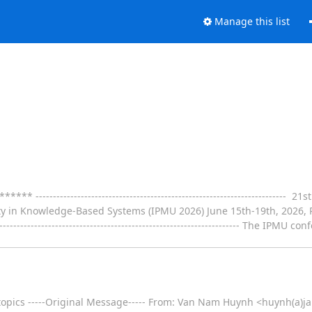
Manage this list
--------------------------------------------------------------------- 2
 in Knowledge-Based Systems (IPMU 2026) June 15th-19th, 2026, R
--------------------------------------------------------------------- The IPM
 topics -----Original Message----- From: Van Nam Huynh <huynh(a)ja