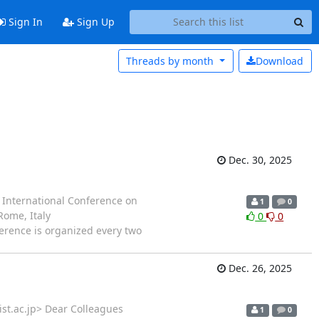
Sign In
Sign Up
Threads by
month
Download
Dec. 30, 2025
1st International Conference on
1
0
ome, Italy
0
0
U conference is organized every two
Dec. 26, 2025
ist.ac.jp> Dear Colleagues
1
0