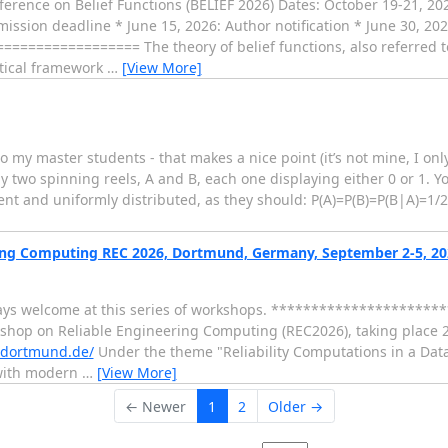
ference on Belief Functions (BELIEF 2026) Dates: October 19-21, 20
bmission deadline * June 15, 2026: Author notification * June 30, 2
============= The theory of belief functions, also referred to
tical framework
…
[View More]
to my master students - that makes a nice point (it’s not mine, I onl
y two spinning reels, A and B, each one displaying either 0 or 1. 
ent and uniformly distributed, as they should: P(A)=P(B)=P(B|A)=1/2
ing Computing REC 2026, Dortmund, Germany, September 2-5, 202
ways welcome at this series of workshops. *********************
orkshop on Reliable Engineering Computing (REC2026), taking place
u-dortmund.de/
Under the theme "Reliability Computations in a Dat
 with modern
…
[View More]
← Newer
1
2
Older →