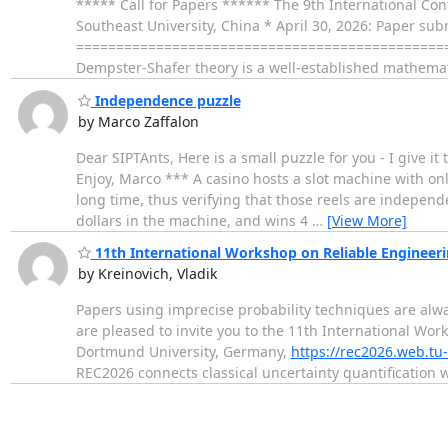
***** Call for Papers ****** The 9th International Con
Southeast University, China * April 30, 2026: Paper su
===================================================
Dempster-Shafer theory is a well-established mathema
Independence puzzle
by Marco Zaffalon
Dear SIPTAnts, Here is a small puzzle for you - I give it 
Enjoy, Marco *** A casino hosts a slot machine with onl
long time, thus verifying that those reels are independ
dollars in the machine, and wins 4
…
[View More]
11th International Workshop on Reliable Engineer
by Kreinovich, Vladik
Papers using imprecise probability techniques are al
are pleased to invite you to the 11th International W
Dortmund University, Germany,
https://rec2026.web.t
REC2026 connects classical uncertainty quantification