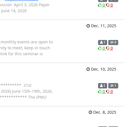
sion: April 3, 2026 Paper
0
0
 June 14, 2026
Dec. 11, 2025
 monthly events are open to
1
0
ity to meet, keep in touch
0
0
nk for this seminar is
Dec. 10, 2025
********** 21st
1
1
026) June 15th-19th, 2026,
0
0
************ The IPMU
Dec. 8, 2025