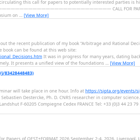
irculating this call for papers to potentially interested parties is h
——————————————— CALL FOR PAPERS -------------
mposium on
…
[View More]
out the recent publication of my book “Arbitrage and Rational Decis
e book can be found at this web site:
ional_Decisions.htm
It was in progress for many years, dating back
imely. It presents a unified view of the foundations
…
[View More]
s/j/83428448483)
minar will take place in one hour. Info at
https://sipta.org/events/s
bastien Destercke, Ph. D. CNRS researcher in computer science. 
andshut F-60205 Compiegne Cedex FRANCE Tel: +33 (0)3 44 23 79 85
or Papers of QEST+FORMAT 2026 September 2-4, 2026, Liverpool,