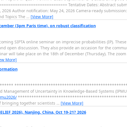
============================= Tentative Dates: Abstract submis
7, 2026 Author notification: May 24, 2026 Camera-ready submission:
d Topics The
…
[View More]
ember (3pm Paris time), on robust classification
oming SIPTA online seminar on imprecise probabilities (IP). These
 and open discussion. They also provide an occasion for the commun
r will take place on the 18th of December (Thursday). The zoom li
iew More]
formation
******* *************************************************
nd Management of Uncertainty in Knowledge-Based Systems (IPMU 2
ipmu2026/
************************************************
f bringing together scientists
…
[View More]
ELIEF 2026), Nanjing, China, Oct 19-21? 2026