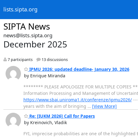
lists.sipta.org
SIPTA News
news@lists.sipta.org
December 2025
7 participants
13 discussions
IPMU 2026: updated deadline- January 30, 2026
by Enrique Miranda
******** PLEASE APOLOGIZE FOR MULTIPLE COPIES ******** ---
Information Processing and Management of Uncertainty
https://www.sbai.uniroma1.it/conferenze/ipmu2026/
---
years with the aim of bringing
…
[View More]
Re: [IUKM 2026] Call for Papers
by Kreinovich, Vladik
FYI, imprecise probabilities are one of the highlighted