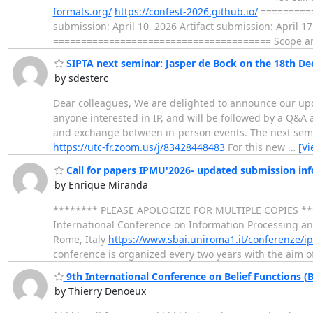
formats.org/
https://confest-2026.github.io/
==========
submission: April 10, 2026 Artifact submission: April 1
======================================= Scope an
SIPTA next seminar: Jasper de Bock on the 18th Dec
by sdesterc
Dear colleagues, We are delighted to announce our upc
anyone interested in IP, and will be followed by a Q&A
and exchange between in-person events. The next semina
https://utc-fr.zoom.us/j/83428448483
For this new
…
[V
Call for papers IPMU'2026- updated submission in
by Enrique Miranda
******** PLEASE APOLOGIZE FOR MULTIPLE COPIES *
International Conference on Information Processing a
Rome, Italy
https://www.sbai.uniroma1.it/conferenze/
conference is organized every two years with the aim o
9th International Conference on Belief Functions (B
by Thierry Denoeux