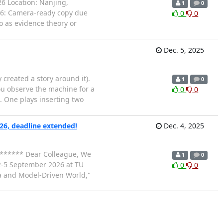
26 Location: Nanjing,
1
0
026: Camera-ready copy due
0
0
 as evidence theory or
Dec. 5, 2025
y created a story around it).
1
0
You observe the machine for a
0
0
. One plays inserting two
6, deadline extended!
Dec. 4, 2025
******* Dear Colleague, We
1
0
 2-5 September 2026 at TU
0
0
a and Model-Driven World,"