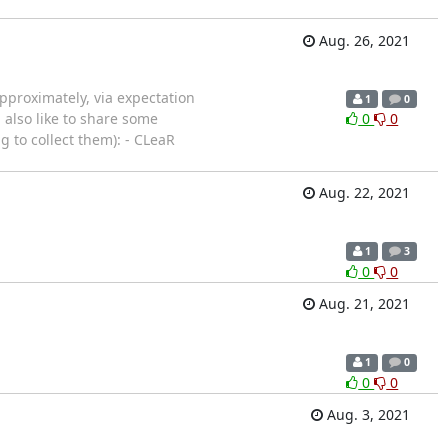
Aug. 26, 2021
pproximately, via expectation
1
0
 also like to share some
0
0
 to collect them): - CLeaR
Aug. 22, 2021
1
3
0
0
Aug. 21, 2021
1
0
0
0
Aug. 3, 2021