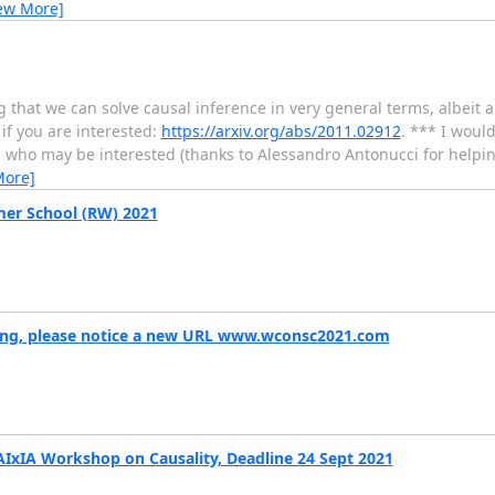
ew More]
that we can solve causal inference in very general terms, albeit a
if you are interested:
https://arxiv.org/abs/2011.02912
. *** I would
u who may be interested (thanks to Alessandro Antonucci for helping
More]
mer School (RW) 2021
ing, please notice a new URL www.wconsc2021.com
AIxIA Workshop on Causality, Deadline 24 Sept 2021