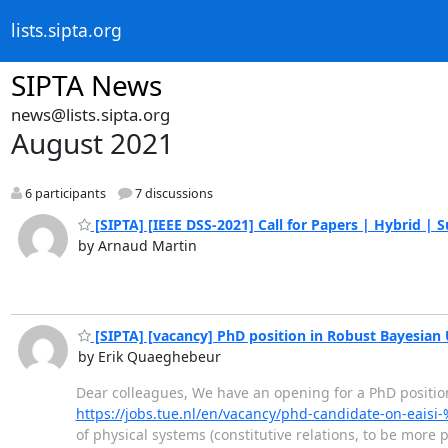
lists.sipta.org
SIPTA News
news@lists.sipta.org
August 2021
6 participants
7 discussions
[SIPTA] [IEEE DSS-2021] Call for Papers | Hybrid | 
by Arnaud Martin
[SIPTA] [vacancy] PhD position in Robust Bayesian 
by Erik Quaeghebeur
Dear colleagues, We have an opening for a PhD position
https://jobs.tue.nl/en/vacancy/phd-candidate-on-eai
of physical systems (constitutive relations, to be more