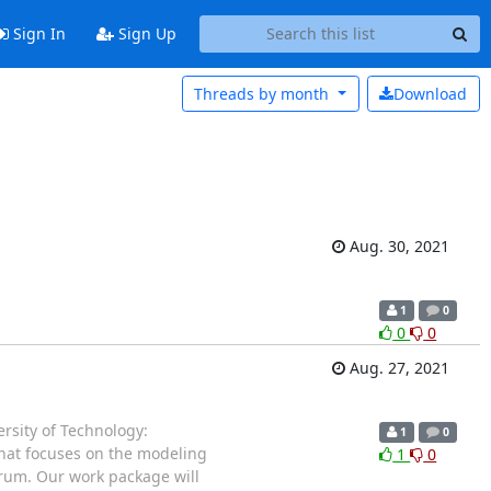
Sign In
Sign Up
Threads by
month
Download
Aug. 30, 2021
1
0
0
0
Aug. 27, 2021
rsity of Technology:
1
0
 that focuses on the modeling
1
0
trum. Our work package will