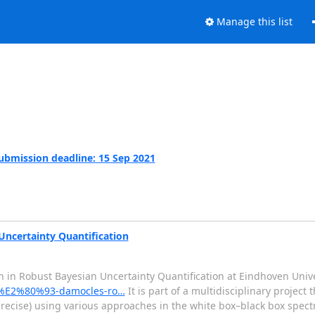
Manage this list
Submission deadline: 15 Sep 2021
Uncertainty Quantification
 in Robust Bayesian Uncertainty Quantification at Eindhoven Unive
si-%E2%80%93-damocles-ro…
It is part of a multidisciplinary project
 precise) using various approaches in the white box–black box spec