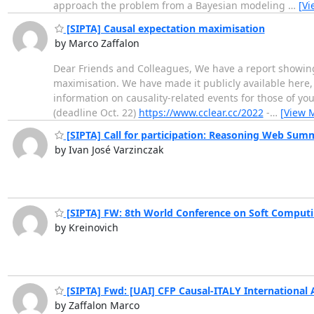
approach the problem from a Bayesian modeling
…
[Vi
[SIPTA] Causal expectation maximisation
by Marco Zaffalon
Dear Friends and Colleagues, We have a report showing 
maximisation. We have made it publicly available here, 
information on causality-related events for those of yo
(deadline Oct. 22)
https://www.cclear.cc/2022
-
…
[View 
[SIPTA] Call for participation: Reasoning Web Sum
by Ivan José Varzinczak
[SIPTA] FW: 8th World Conference on Soft Comput
by Kreinovich
[SIPTA] Fwd: [UAI] CFP Causal-ITALY International 
by Zaffalon Marco