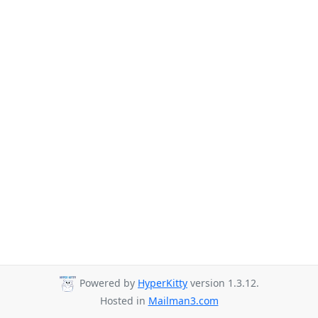
Powered by
HyperKitty
version 1.3.12.
Hosted in
Mailman3.com