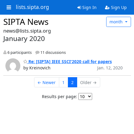
lists.sipta.org
Sign In
Sign Up
SIPTA News
month
news@lists.sipta.org
January 2020
6 participants
11 discussions
Re: [SIPTA] IEEE SSCI'2020 call for papers
by Kreinovich
Jan. 12, 2020
← Newer
1
2
Older →
Results per page: